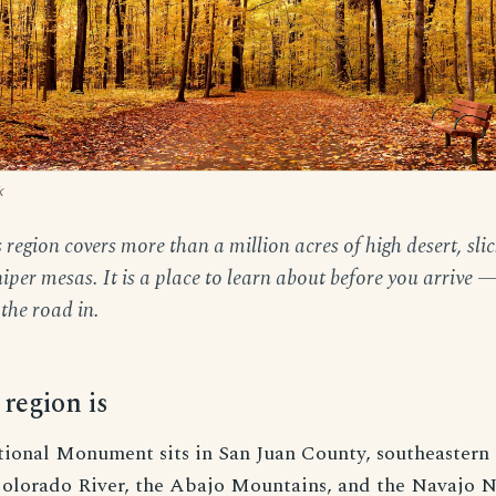
k
region covers more than a million acres of high desert, sli
per mesas. It is a place to learn about before you arrive —
the road in.
region is
tional Monument sits in San Juan County, southeastern
olorado River, the Abajo Mountains, and the Navajo N