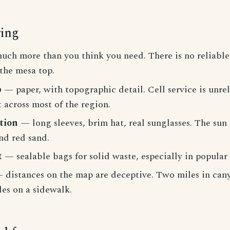
ring
ch more than you think you need. There is no reliable
the mesa top.
p
— paper, with topographic detail. Cell service is unrel
 across most of the region.
tion
— long sleeves, brim hat, real sunglasses. The sun r
nd red sand.
t
— sealable bags for solid waste, especially in popular
 distances on the map are deceptive. Two miles in cany
es on a sidewalk.