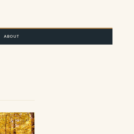
A
ABOUT