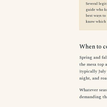
Several legit
guide who kn
best ways to 
know which r
When to 
Spring and fa
the mesa top 
(typically Jul
night, and roa
Whatever seaso
demanding tha