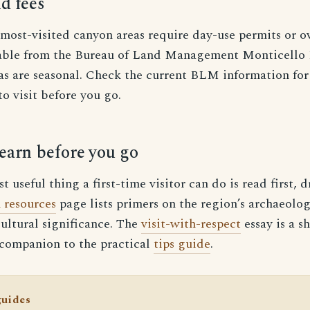
d fees
 most-visited canyon areas require day-use permits or o
lable from the Bureau of Land Management Monticello F
s are seasonal. Check the current BLM information for 
to visit before you go.
earn before you go
 useful thing a first-time visitor can do is read first, 
 resources
page lists primers on the region’s archaeolog
ultural significance. The
visit-with-respect
essay is a s
 companion to the practical
tips guide
.
guides