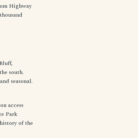
 from Highway
l thousand
Bluff,
the south.
and seasonal.
yon access
te Park
history of the