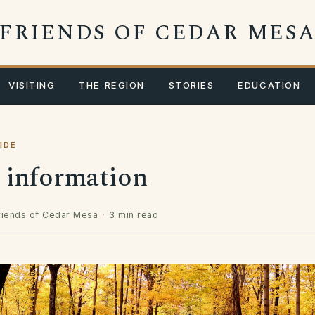
FRIENDS OF CEDAR MES
VISITING
THE REGION
STORIES
EDUCATION
IDE
r information
riends of Cedar Mesa
·
3 min read