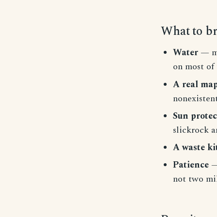
What to b
Water
— mu
on most of 
A real ma
nonexistent
Sun protec
slickrock a
A waste ki
Patience
—
not two mil