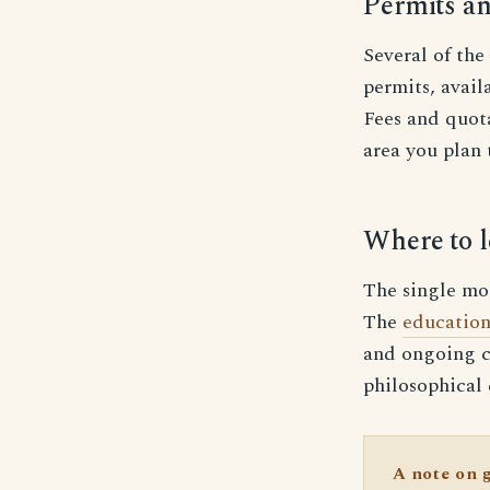
Permits an
Several of the
permits, avai
Fees and quota
area you plan 
Where to l
The single most
The
education
and ongoing c
philosophical
A note on 