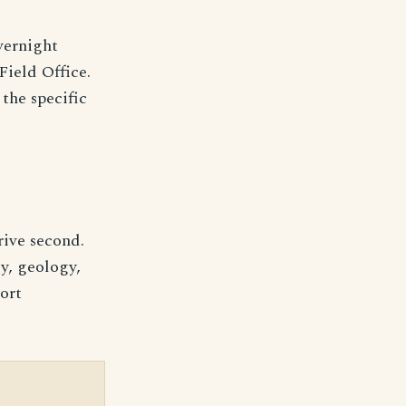
vernight
ield Office.
the specific
drive second.
y, geology,
hort