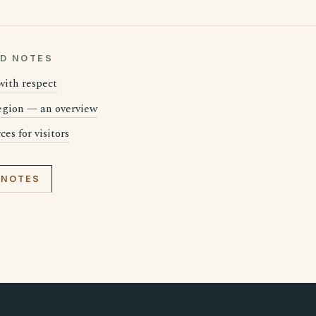
LD NOTES
 with respect
region — an overview
es for visitors
 NOTES