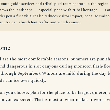
imate guide services and tribally led tours operate in the region.
ows the landscape — especially one with tribal heritage — is on
deepen a first visit. It also reduces visitor impact, because train
outes can absorb foot traffic and which cannot.
come
ll are the most comfortable seasons. Summers are punish
and dangerous in slot canyons during monsoon flash-flo
y through September). Winters are mild during the day b
ds can ice over quickly.
n you choose, plan for the place to be larger, quieter,
n you expected. That is most of what makes it worth vi