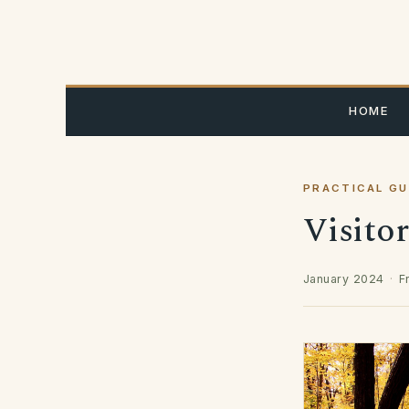
Skip
to
content
HOME
PRACTICAL GU
Visito
January 2024
·
F