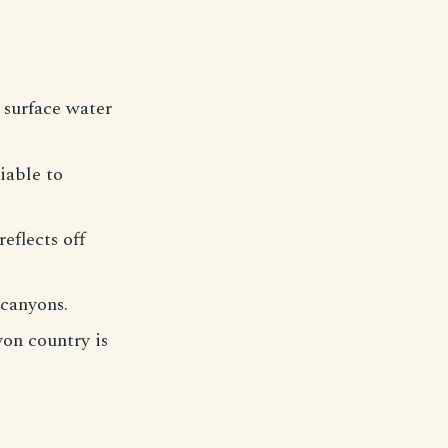
 surface water
iable to
eflects off
 canyons.
on country is