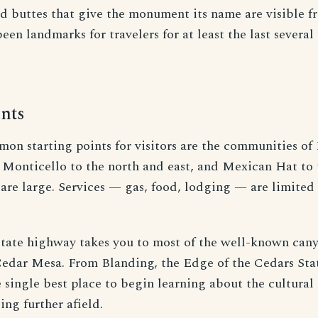
ed buttes that give the monument its name are visible
een landmarks for travelers for at least the last severa
nts
n starting points for visitors are the communities of 
 Monticello to the north and east, and Mexican Hat to 
are large. Services — gas, food, lodging — are limited 
 state highway takes you to most of the well-known can
Cedar Mesa. From Blanding, the Edge of the Cedars Sta
single best place to begin learning about the cultural 
ing further afield.