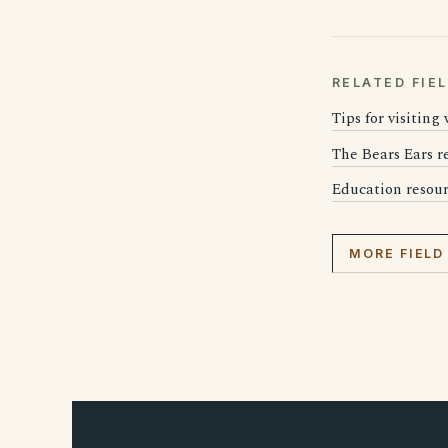
RELATED FIE
Tips for visiting
The Bears Ears 
Education resourc
MORE FIELD