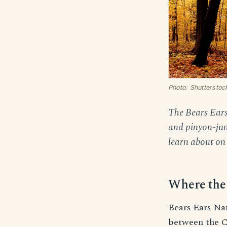
Photo: Shutterstoc
The Bears Ears 
and pinyon-juni
learn about on 
Where the 
Bears Ears Na
between the C