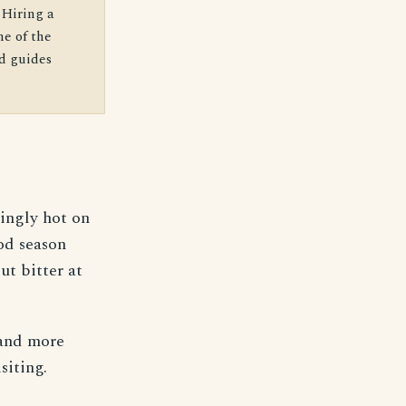
 Hiring a
e of the
ed guides
ingly hot on
od season
ut bitter at
 and more
siting.