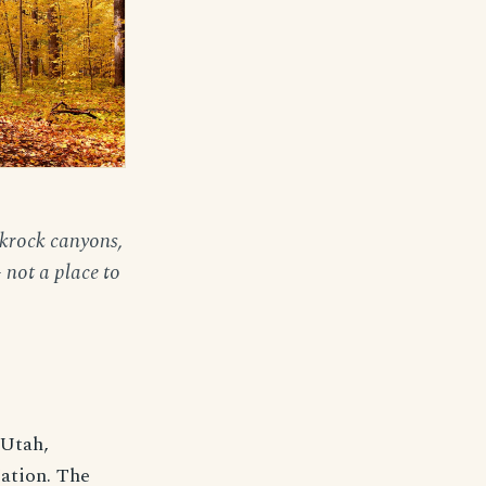
ckrock canyons,
 not a place to
 Utah,
ation. The