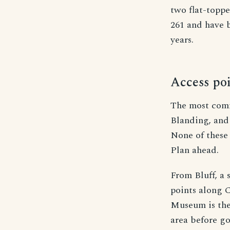
two flat-topp
261 and have b
years.
Access poi
The most commo
Blanding, and
None of these 
Plan ahead.
From Bluff, a
points along 
Museum is the 
area before go