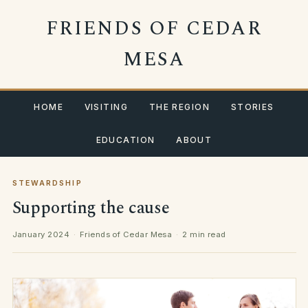
Skip
FRIENDS OF CEDAR
to
content
MESA
HOME
VISITING
THE REGION
STORIES
EDUCATION
ABOUT
STEWARDSHIP
Supporting the cause
January 2024
·
Friends of Cedar Mesa
·
2 min read