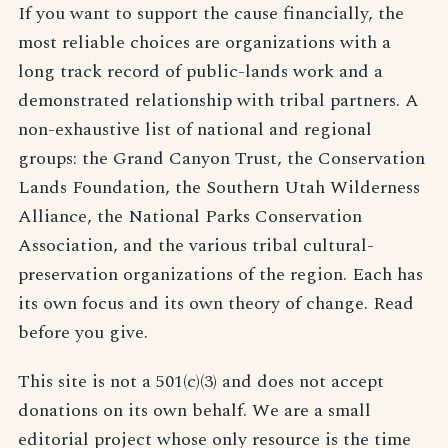
If you want to support the cause financially, the
most reliable choices are organizations with a
long track record of public-lands work and a
demonstrated relationship with tribal partners. A
non-exhaustive list of national and regional
groups: the Grand Canyon Trust, the Conservation
Lands Foundation, the Southern Utah Wilderness
Alliance, the National Parks Conservation
Association, and the various tribal cultural-
preservation organizations of the region. Each has
its own focus and its own theory of change. Read
before you give.
This site is not a 501(c)(3) and does not accept
donations on its own behalf. We are a small
editorial project whose only resource is the time