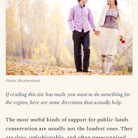
Photo: Shutterstock
If reading this site has made you want to do something for
the region, here are some directions that actually help.
The most useful kinds of support for public-lands
conservation are usually not the loudest ones. They
are slow, unfashionable, and often unrecognized.