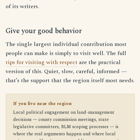
of its writers.
Give your good behavior
The single largest individual contribution most
people can make is simply to visit well. The full
tips for visiting with respect
are the practical
version of this. Quiet, slow, careful, informed —
that’s the support that the region itself most needs.
If you live near the region
Local political engagement on land-management
decisions — county commission meetings, state
legislative committees, BLM scoping processes — is
where the real arguments happen and where local