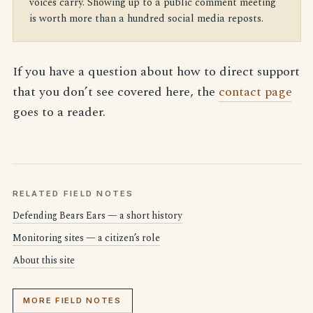
voices carry. Showing up to a public comment meeting
is worth more than a hundred social media reposts.
If you have a question about how to direct support
that you don’t see covered here, the
contact page
goes to a reader.
RELATED FIELD NOTES
Defending Bears Ears — a short history
Monitoring sites — a citizen’s role
About this site
MORE FIELD NOTES