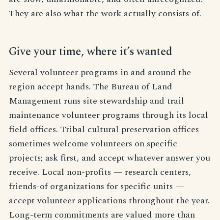
They are also what the work actually consists of.
Give your time, where it’s wanted
Several volunteer programs in and around the
region accept hands. The Bureau of Land
Management runs site stewardship and trail
maintenance volunteer programs through its local
field offices. Tribal cultural preservation offices
sometimes welcome volunteers on specific
projects; ask first, and accept whatever answer you
receive. Local non-profits — research centers,
friends-of organizations for specific units —
accept volunteer applications throughout the year.
Long-term commitments are valued more than