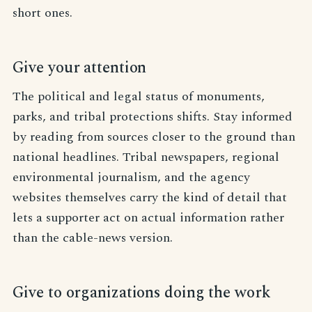
short ones.
Give your attention
The political and legal status of monuments,
parks, and tribal protections shifts. Stay informed
by reading from sources closer to the ground than
national headlines. Tribal newspapers, regional
environmental journalism, and the agency
websites themselves carry the kind of detail that
lets a supporter act on actual information rather
than the cable-news version.
Give to organizations doing the work