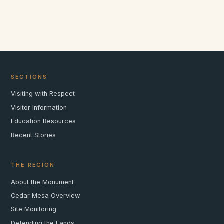
SECTIONS
Visiting with Respect
Visitor Information
Education Resources
Recent Stories
THE REGION
About the Monument
Cedar Mesa Overview
Site Monitoring
Defending the Lands