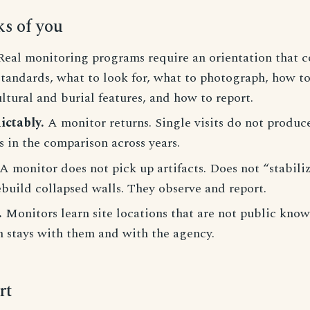
ks of you
eal monitoring programs require an orientation that co
standards, what to look for, what to photograph, how t
ultural and burial features, and how to report.
ictably.
A monitor returns. Single visits do not produce
s in the comparison across years.
A monitor does not pick up artifacts. Does not “stabiliz
build collapsed walls. They observe and report.
.
Monitors learn site locations that are not public kno
n stays with them and with the agency.
rt