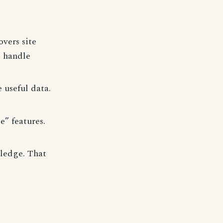
vers site
o handle
 useful data.
e” features.
wledge. That