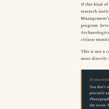
If this kind of
research insti
Management’s l
program. Seve
Archaeologica
citizen-monito
This is not a 
most directly 
If you wit
You don’t n
precisely a
Photograph 
the scene. 