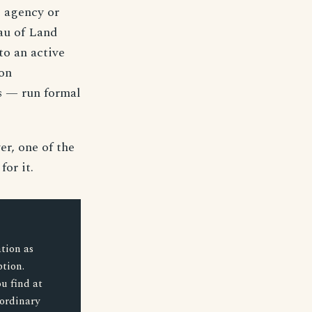
he agency or
eau of Land
to an active
on
s — run formal
er, one of the
or it.
tion as
ption.
u find at
 ordinary