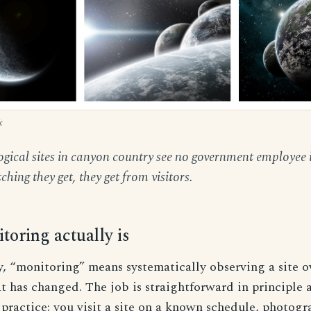
k
gical sites in canyon country see no government employee 
hing they get, they get from visitors.
oring actually is
y, “monitoring” means systematically observing a site o
 has changed. The job is straightforward in principle 
practice: you visit a site on a known schedule, photog