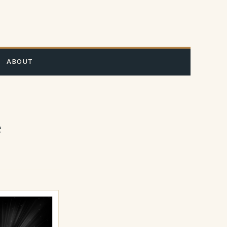
A
ABOUT
e