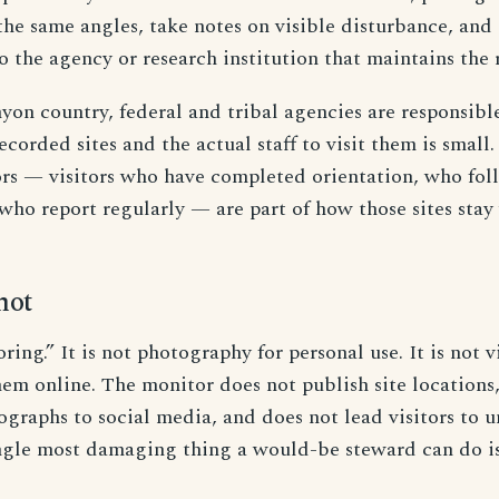
the same angles, take notes on visible disturbance, and
o the agency or research institution that maintains the 
yon country, federal and tribal agencies are responsible
ecorded sites and the actual staff to visit them is small
ors — visitors who have completed orientation, who fol
who report regularly — are part of how those sites stay
not
oring.” It is not photography for personal use. It is not v
em online. The monitor does not publish site locations,
tographs to social media, and does not lead visitors t
ingle most damaging thing a would-be steward can do is