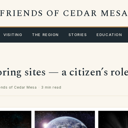
FRIENDS OF CEDAR MES
VISITING
THE REGION
STORIES
EDUCATION
ing sites — a citizen’s rol
ends of Cedar Mesa
·
3 min read