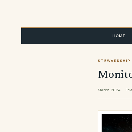
Skip
to
content
HOME
STEWARDSHIP
Monitor
March 2024
·
Fri