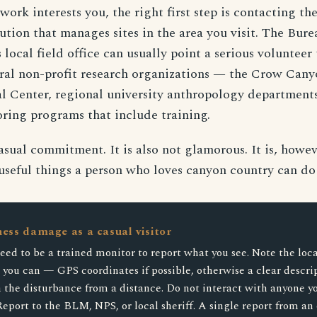
 work interests you, the right first step is contacting t
tution that manages sites in the area you visit. The Bur
ocal field office can usually point a serious volunteer 
ral non-profit research organizations — the Crow Cany
l Center, regional university anthropology department
ring programs that include training.
casual commitment. It is also not glamorous. It is, howev
useful things a person who loves canyon country can do f
ness damage as a casual visitor
eed to be a trained monitor to report what you see. Note the loca
s you can — GPS coordinates if possible, otherwise a clear descri
the disturbance from a distance. Do not interact with anyone yo
Report to the BLM, NPS, or local sheriff. A single report from an