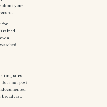
 submit your
record.
 for
. Trained
low a
 watched.
isiting sites
 does not post
o undocumented
 broadcast.