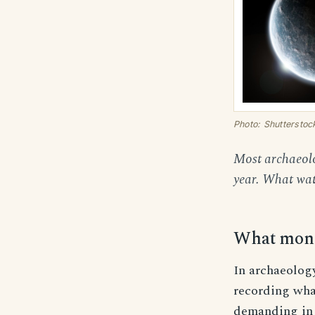
Photo: Shutterstoc
Most archaeolo
year. What watc
What monit
In archaeolog
recording what
demanding in 