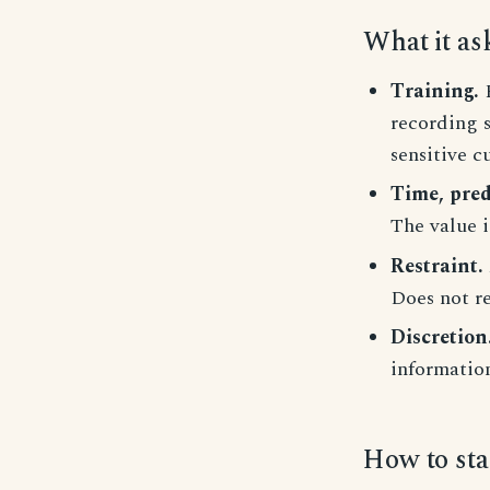
What it as
Training.
R
recording 
sensitive c
Time, pred
The value i
Restraint.
Does not re
Discretion
informatio
How to sta