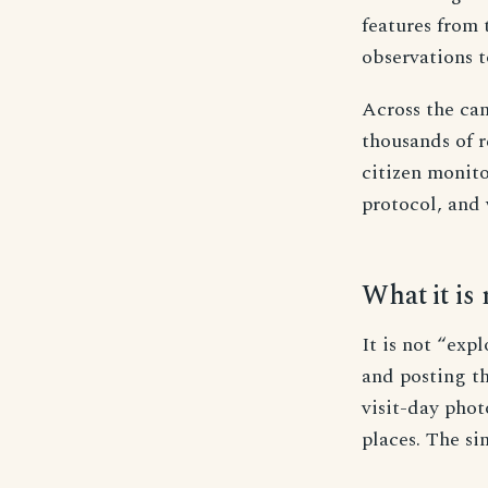
features from 
observations t
Across the can
thousands of r
citizen monit
protocol, and 
What it is 
It is not “expl
and posting th
visit-day pho
places. The s