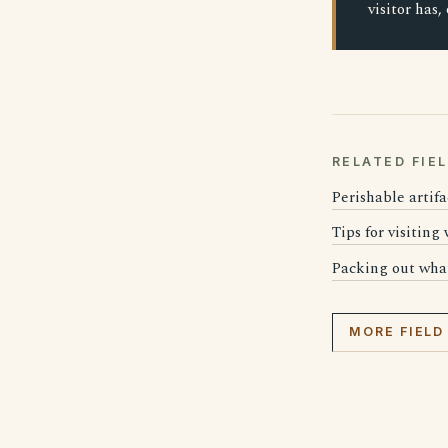
visitor has,
RELATED FIE
Perishable artifa
Tips for visiting
Packing out wha
MORE FIELD