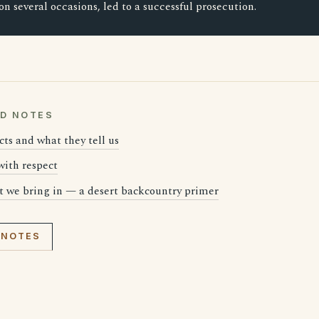
 on several occasions, led to a successful prosecution.
LD NOTES
cts and what they tell us
 with respect
t we bring in — a desert backcountry primer
 NOTES