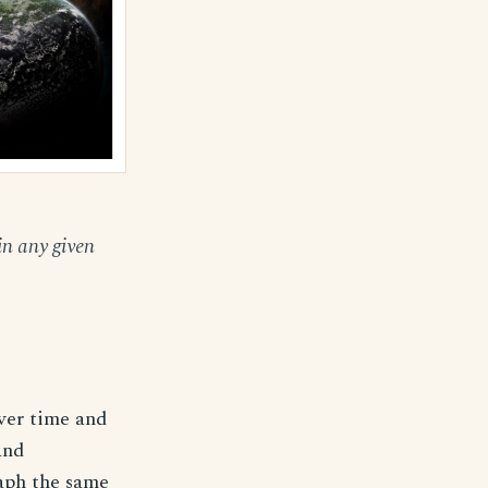
in any given
ver time and
and
raph the same